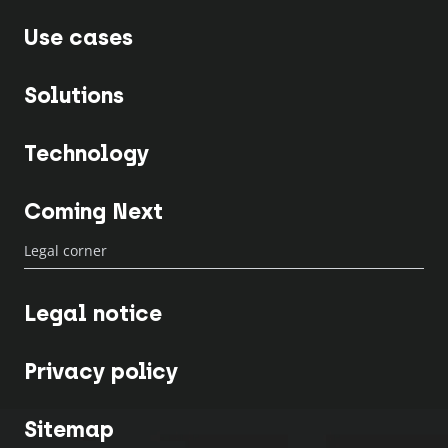
Use cases
Solutions
Technology
Coming Next
Legal corner
Legal notice
Privacy policy
Sitemap