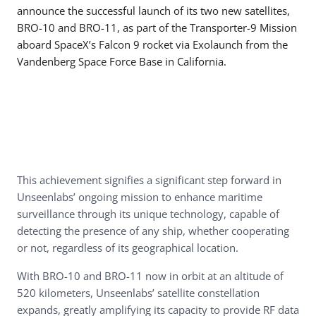
announce the successful launch of its two new satellites,
BRO-10 and BRO-11, as part of the Transporter-9 Mission
aboard SpaceX’s Falcon 9 rocket via Exolaunch from the
Vandenberg Space Force Base in California.
This achievement signifies a significant step forward in
Unseenlabs’ ongoing mission to enhance maritime
surveillance through its unique technology, capable of
detecting the presence of any ship, whether cooperating
or not, regardless of its geographical location.
With BRO-10 and BRO-11 now in orbit at an altitude of
520 kilometers, Unseenlabs’ satellite constellation
expands, greatly amplifying its capacity to provide RF data