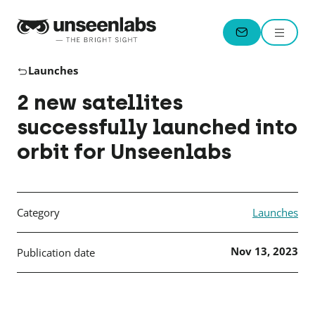
Unseenlabs
Menu
CONTACT
Launches
2 new satellites
successfully launched into
orbit for Unseenlabs
Category
Launches
Nov 13, 2023
Publication date