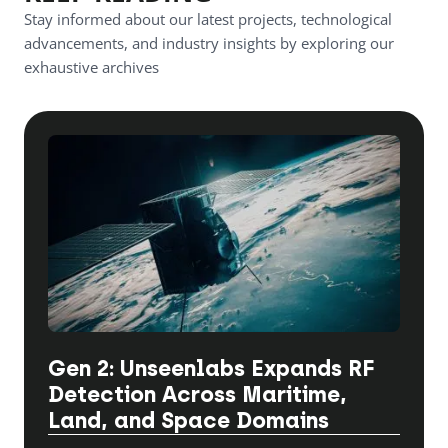
Stay informed about our latest projects, technological
advancements, and industry insights by exploring our
exhaustive archives
Gen 2: Unseenlabs Expands RF
Detection Across Maritime,
Land, and Space Domains