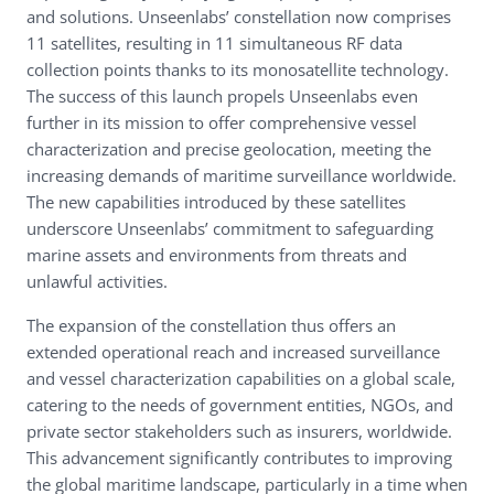
and solutions. Unseenlabs’ constellation now comprises
11 satellites, resulting in 11 simultaneous RF data
collection points thanks to its monosatellite technology.
The success of this launch propels Unseenlabs even
further in its mission to offer comprehensive vessel
characterization and precise geolocation, meeting the
increasing demands of maritime surveillance worldwide.
The new capabilities introduced by these satellites
underscore Unseenlabs’ commitment to safeguarding
marine assets and environments from threats and
unlawful activities.
The expansion of the constellation thus offers an
extended operational reach and increased surveillance
and vessel characterization capabilities on a global scale,
catering to the needs of government entities, NGOs, and
private sector stakeholders such as insurers, worldwide.
This advancement significantly contributes to improving
the global maritime landscape, particularly in a time when