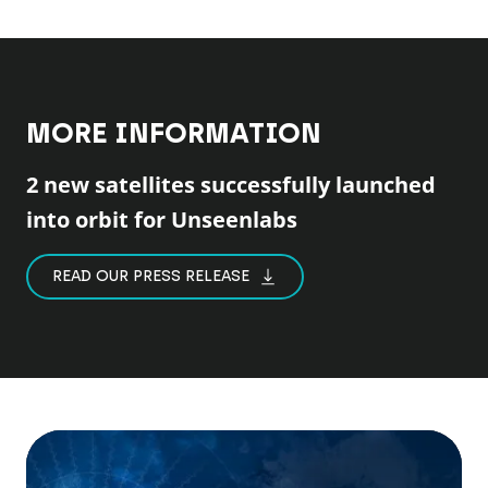
MORE INFORMATION
2 new satellites successfully launched
into orbit for Unseenlabs
READ OUR PRESS RELEASE