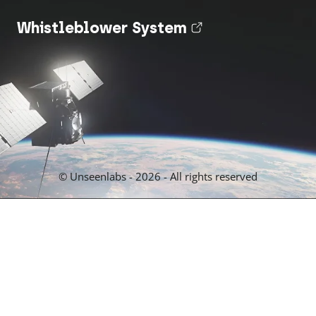
Whistleblower System
(nouvel onglet
© Unseenlabs - 2026 - All rights reserved