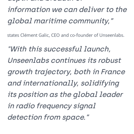
information we can deliver to the
global maritime community,”
states Clément Galic, CEO and co-founder of Unseenlabs.
"With this successful launch,
Unseenlabs continues its robust
growth trajectory, both in France
and internationally, solidifying
its position as the global leader
in radio frequency signal
detection from space.”