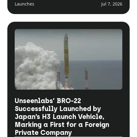
Launches
Jul 7, 2026
Unseenlabs’ BRO-22
Successfully Launched by
Japan’s H3 Launch Vehicle,
Marking a First for a Foreign
Private Company