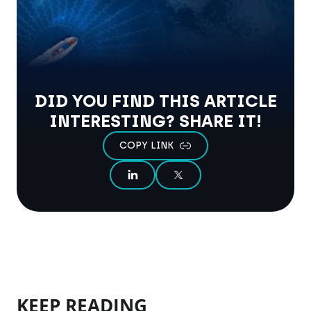
DID YOU FIND THIS ARTICLE
INTERESTING? SHARE IT!
COPY LINK
SHARE ON LINKEDIN
SHARE ON X
KEEP READING