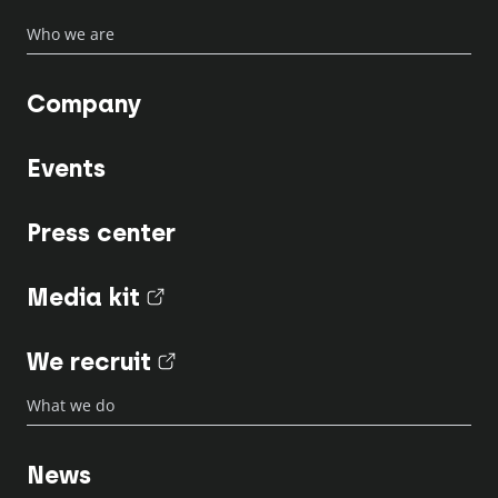
Who we are
Company
Events
Press center
Media kit
(nouvel onglet)
We recruit
(nouvel onglet)
What we do
News