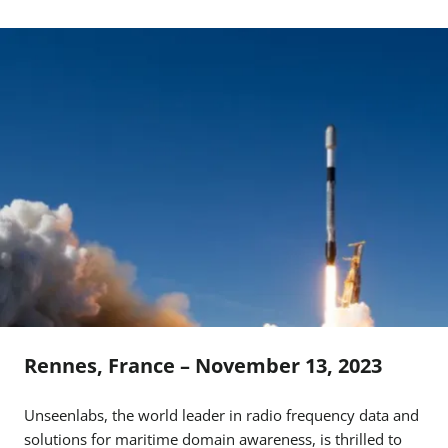
Rennes, France – November 13, 2023
Unseenlabs, the world leader in radio frequency data and
solutions for maritime domain awareness, is thrilled to