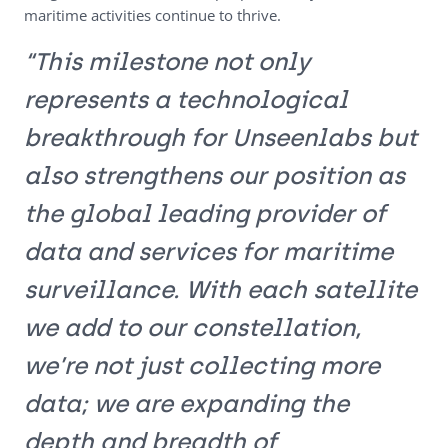
maritime activities continue to thrive.
“This milestone not only
represents a technological
breakthrough for Unseenlabs but
also strengthens our position as
the global leading provider of
data and services for maritime
surveillance. With each satellite
we add to our constellation,
we’re not just collecting more
data; we are expanding the
depth and breadth of