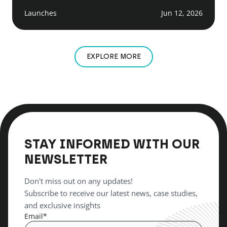
Launches
Jun 12, 2026
EXPLORE MORE
STAY INFORMED WITH OUR
NEWSLETTER
Don't miss out on any updates!
Subscribe to receive our latest news, case studies,
and exclusive insights
Email
*