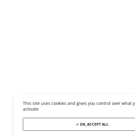
This site uses cookies and gives you control over what 
activate
OK, ACCEPT ALL