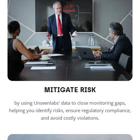
MITIGATE RISK
by using Unseenlabs' data to close monitoring gaps,
helping you identify risks, ensure regulatory compliance,
and avoid costly violations.