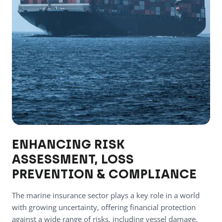
ENHANCING RISK
ASSESSMENT, LOSS
PREVENTION & COMPLIANCE
The marine insurance sector plays a key role in a world
with growing uncertainty, offering financial protection
against a wide range of risks, including vessel damage,