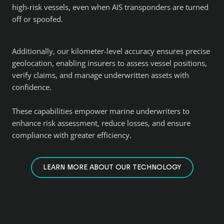
high-risk vessels, even when AIS transponders are turned
off or spoofed.
Additionally, our kilometer-level accuracy ensures precise
geolocation, enabling insurers to assess vessel positions,
verify claims, and manage underwritten assets with
confidence.
These capabilities empower marine underwriters to
enhance risk assessment, reduce losses, and ensure
compliance with greater efficiency.
LEARN MORE ABOUT OUR TECHNOLOGY