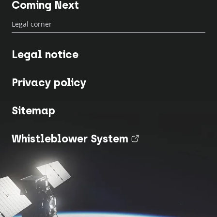
Coming Next
Legal corner
Legal notice
Privacy policy
Sitemap
Whistleblower System
(nouvel onglet