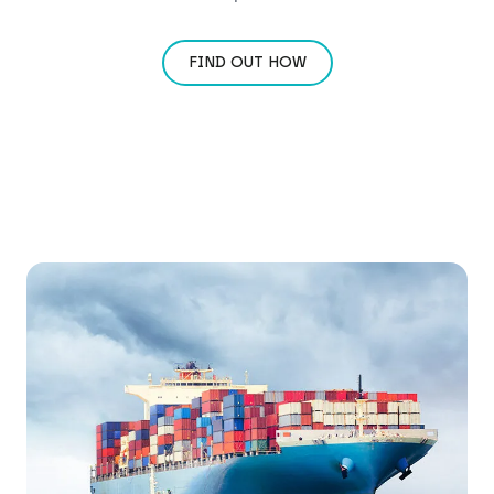
FIND OUT HOW