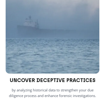
UNCOVER DECEPTIVE PRACTICES
by analyzing historical data to strengthen your due
diligence process and enhance forensic investigations.