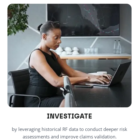
INVESTIGATE
by leveraging historical RF data to conduct deeper risk
assessments and improve claims validation.