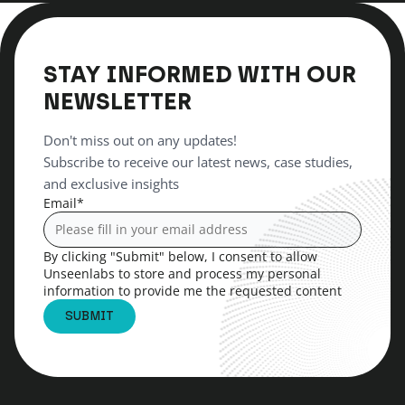
STAY INFORMED WITH OUR
NEWSLETTER
Don't miss out on any updates!
Subscribe to receive our latest news, case studies,
and exclusive insights
Email
*
By clicking "Submit" below, I consent to allow
Unseenlabs to store and process my personal
information to provide me the requested content