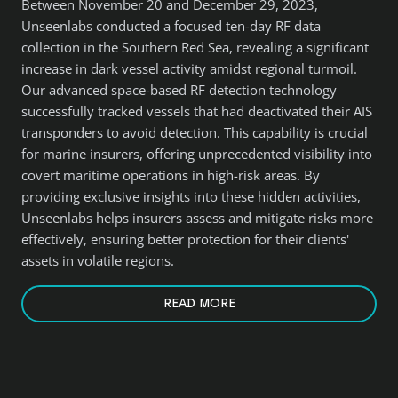
Between November 20 and December 29, 2023,
Unseenlabs conducted a focused ten-day RF data
collection in the Southern Red Sea, revealing a significant
increase in dark vessel activity amidst regional turmoil.
Our advanced space-based RF detection technology
successfully tracked vessels that had deactivated their AIS
transponders to avoid detection. This capability is crucial
for marine insurers, offering unprecedented visibility into
covert maritime operations in high-risk areas. By
providing exclusive insights into these hidden activities,
Unseenlabs helps insurers assess and mitigate risks more
effectively, ensuring better protection for their clients'
assets in volatile regions.
READ MORE