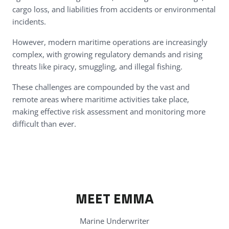
cargo loss, and liabilities from accidents or environmental
incidents.
However, modern maritime operations are increasingly
complex, with growing regulatory demands and rising
threats like piracy, smuggling, and illegal fishing.
These challenges are compounded by the vast and
remote areas where maritime activities take place,
making effective risk assessment and monitoring more
difficult than ever.
MEET EMMA
Marine Underwriter
WATCH
I accept
cookies