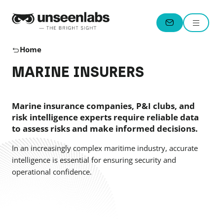
Unseenlabs
Menu
CONTACT
Home
MARINE INSURERS
Marine insurance companies, P&I clubs, and
risk intelligence experts require reliable data
to assess risks and make informed decisions.
In an increasingly complex maritime industry, accurate
intelligence is essential for ensuring security and
operational confidence.