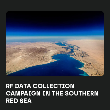
RF DATA COLLECTION
CAMPAIGN IN THE SOUTHERN
RED SEA