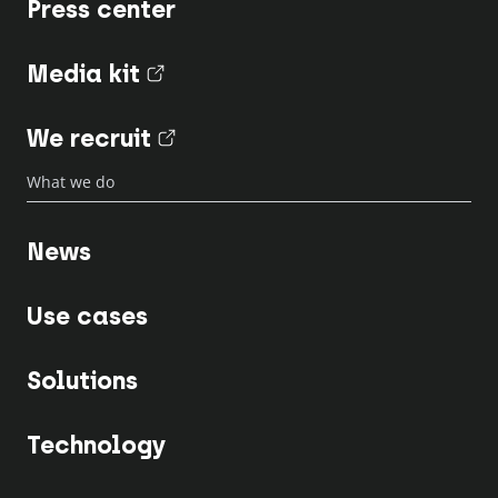
Press center
Media kit
(nouvel onglet)
We recruit
(nouvel onglet)
What we do
News
Use cases
Solutions
Technology