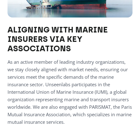
ALIGNING WITH MARINE
INSURERS VIA KEY
ASSOCIATIONS
As an active member of leading industry organizations,
we stay closely aligned with market needs, ensuring our
services meet the specific demands of the marine
insurance sector. Unseenlabs participates in the
International Union of Marine Insurance (IUMI), a global
organization representing marine and transport insurers
worldwide. We are also engaged with PARISMAT, the Paris
Mutual Insurance Association, which specializes in marine
mutual insurance services.