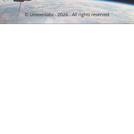
© Unseenlabs - 2026 - All rights reserved