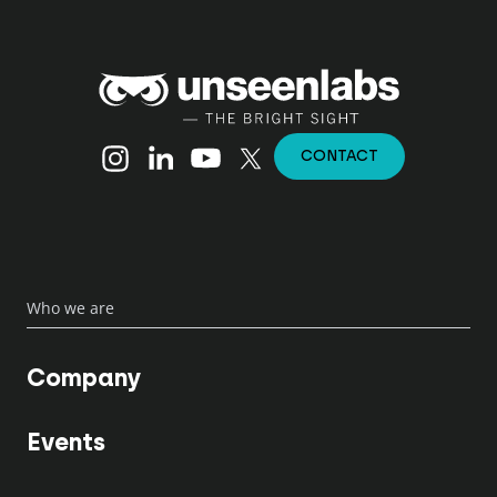
Unseenlabs
Instagram
Linkedin
YouTube
X (Twitter)
CONTACT
Who we are
Company
Events