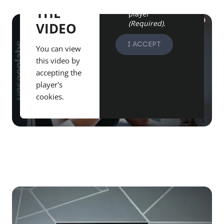
from the Vimeo
THE
player
(Required)
.
VIDEO
I ACCEPT
You can view
this video by
accepting the
player's
cookies.
Play video