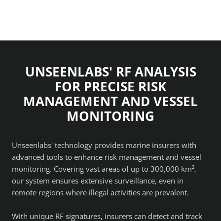
UNSEENLABS' RF ANALYSIS
FOR PRECISE RISK
MANAGEMENT AND VESSEL
MONITORING
Unseenlabs' technology provides marine insurers with
advanced tools to enhance risk management and vessel
monitoring. Covering vast areas of up to 300,000 km²,
our system ensures extensive surveillance, even in
remote regions where illegal activities are prevalent.
With unique RF signatures, insurers can detect and track