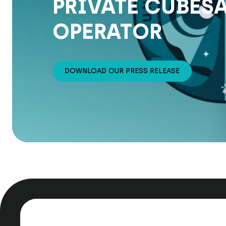
PRIVATE CUBESA
OPERATOR
DOWNLOAD OUR PRESS RELEASE