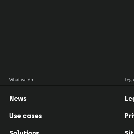
enlabs
What we do
Lega
News
Le
Use cases
Pr
Solutions
Si