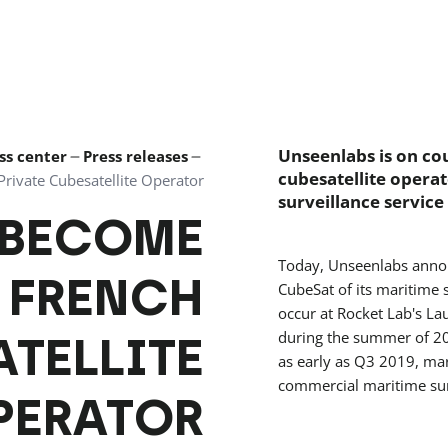
Unseenlabs is on cou
ss center
Press releases
cubesatellite operat
rivate Cubesatellite Operator
surveillance service
 BECOME
Today, Unseenlabs announ
T FRENCH
CubeSat of its maritime s
occur at Rocket Lab's L
ATELLITE
during the summer of 201
as early as Q3 2019, mark
commercial maritime surv
PERATOR