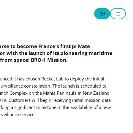
Menu
CONTACT
rse to become France's first private
or with the launch of its pioneering maritime
 from space: BRO-1 Mission.
ced it has chosen Rocket Lab to deploy the initial
urveillance constellation. The launch is scheduled to
aunch Complex on the Māhia Peninsula in New Zealand
9. Customers will begin receiving initial mission data
ing a significant milestone in the availability of a new
eillance service.