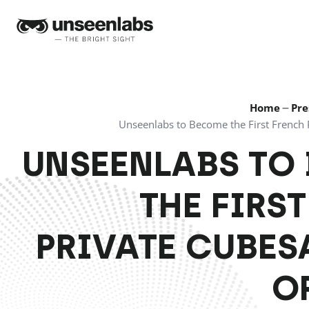
Unseenlabs
Home
Pre
Unseenlabs to Become the First French P
UNSEENLABS TO
THE FIRS
PRIVATE CUBES
O