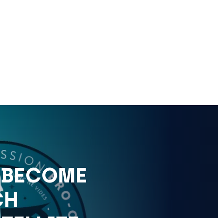
 BECOME
CH