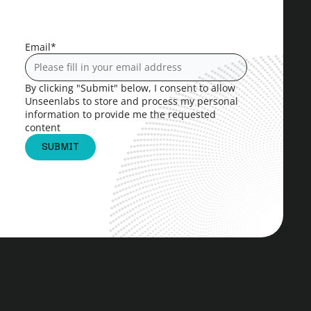
Email
*
By clicking "Submit" below, I consent to allow
Unseenlabs to store and process my personal
information to provide me the requested
content