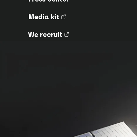
Media kit
(nouvel onglet)
We recruit
(nouvel onglet)