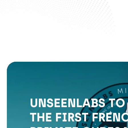
UNSEENLABS TO
THE FIRST FREN