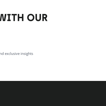
WITH OUR
nd exclusive insights