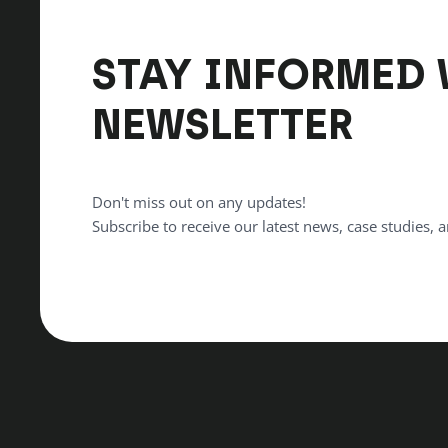
STAY INFORMED 
NEWSLETTER
Don't miss out on any updates!
Subscribe to receive our latest news, case studies, a