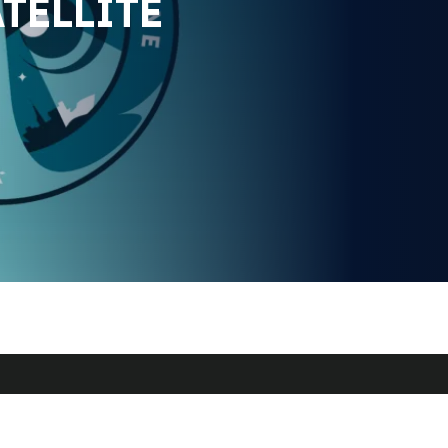
TELLITE