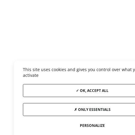
This site uses cookies and gives you control over what 
activate
OK, ACCEPT ALL
ONLY ESSENTIALS
PERSONALIZE