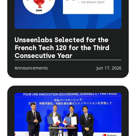
Unseenlabs Selected for the
French Tech 120 for the Third
Consecutive Year
Announcements
Jun 17, 2026