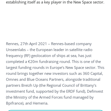
establishing itself as a key player in the New Space sector.
Rennes, 27th April 2021 – Rennes-based company
Unseenlabs – the European leader in satellite radio
frequency (RF) geolocation of ships at sea, has just
completed a €20m fundraising round. This is one of the
largest funding rounds in Europe’s New Space sector. This
round brings together new investors such as 360 Capital,
Omnes and Blue Oceans Partners, alongside traditional
partners Breizh Up (the Regional Council of Brittany’s
investment fund, supported by the ERDF fund), Definvest
(the Ministry of the Armed Forces fund managed by
Bpifrance), and Hemeria.