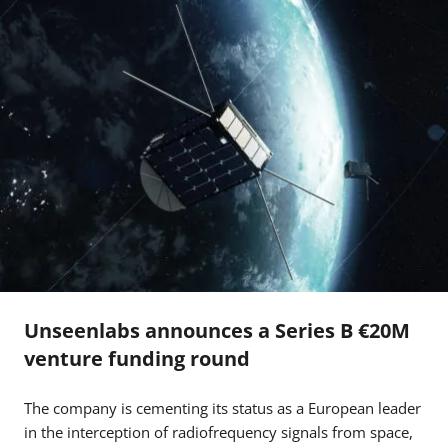
Unseenlabs announces a Series B €20M
venture funding round
The company is cementing its status as a European leader
in the interception of radiofrequency signals from space,