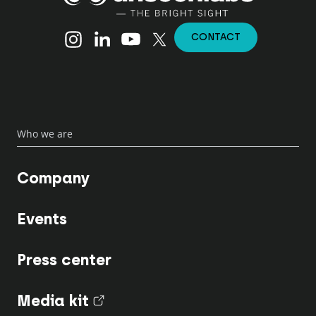
Instagram
Linkedin
YouTube
X (Twitter)
CONTACT
Who we are
Company
Events
Press center
Media kit
(nouvel onglet)