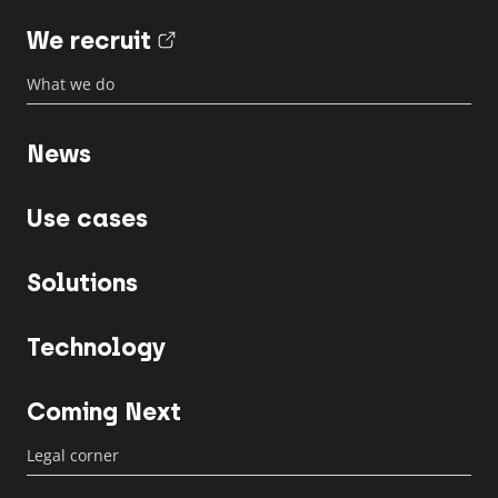
We recruit
(nouvel onglet)
What we do
News
Use cases
Solutions
Technology
Coming Next
Legal corner