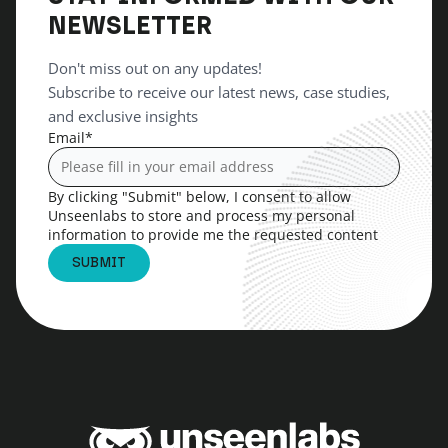
NEWSLETTER
Don't miss out on any updates!
Subscribe to receive our latest news, case studies,
and exclusive insights
Email
*
By clicking "Submit" below, I consent to allow
Unseenlabs to store and process my personal
information to provide me the requested content
Unseenlabs