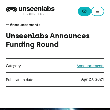
Unseenlabs
Menu
CONTACT
Announcements
Unseenlabs Announces
Funding Round
Category
Announcements
Apr 27, 2021
Publication date