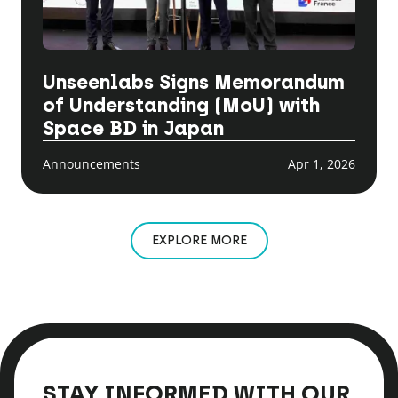
Unseenlabs Signs Memorandum
of Understanding (MoU) with
Space BD in Japan
Announcements
Apr 1, 2026
EXPLORE MORE
STAY INFORMED WITH OUR