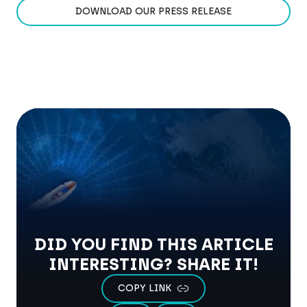
DOWNLOAD OUR PRESS RELEASE
DID YOU FIND THIS ARTICLE
INTERESTING? SHARE IT!
COPY LINK