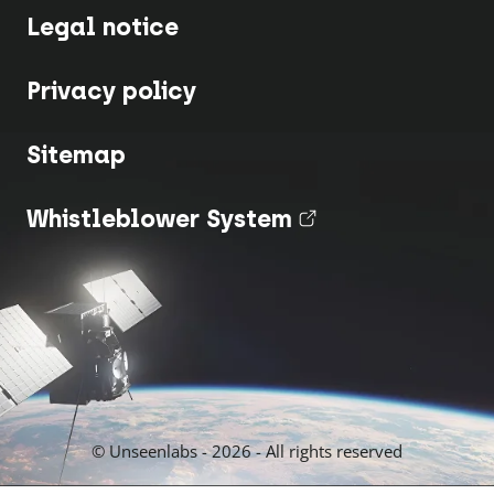
Legal notice
Privacy policy
Sitemap
Whistleblower System
(nouvel onglet
© Unseenlabs - 2026 - All rights reserved