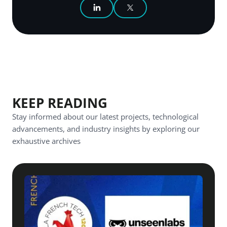
SHARE ON LINKEDIN
SHARE ON X
KEEP READING
Stay informed about our latest projects, technological
advancements, and industry insights by exploring our
exhaustive archives