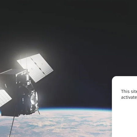
This si
activate