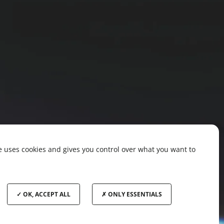
te uses cookies and gives you control over what you want to
OK, ACCEPT ALL
ONLY ESSENTIALS