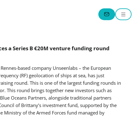
Menu
CONTACT
es a Series B €20M venture funding round
 – Rennes-based company Unseenlabs – the European
frequency (RF) geolocation of ships at sea, has just
sing round. This is one of the largest funding rounds in
r. This round brings together new investors such as
lue Oceans Partners, alongside traditional partners
Council of Brittany’s investment fund, supported by the
the Ministry of the Armed Forces fund managed by
.