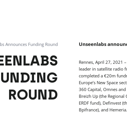
Unseenlabs announc
bs Announces Funding Round
EENLABS
Rennes, April 27, 2021
leader in satellite radio 
FUNDING
completed a €20m fundrai
Europe’s New Space secto
ROUND
360 Capital, Omnes and B
Breizh Up (the Regional 
ERDF fund), Definvest (
Bpifrance), and Hemeria