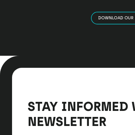
DOWNLOAD OUR 
STAY INFORMED 
NEWSLETTER