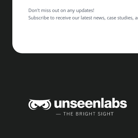
Don't miss out on any updates!
Subscribe to receive our latest news, case studies, a
Unse