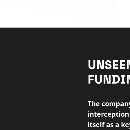
UNSEE
FUNDI
The company 
interception
itself as a k