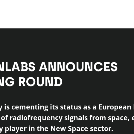
NLABS ANNOUNCES
NG ROUND
is cementing its status as a European 
 of radiofrequency signals from space, 
ey player in the New Space sector.