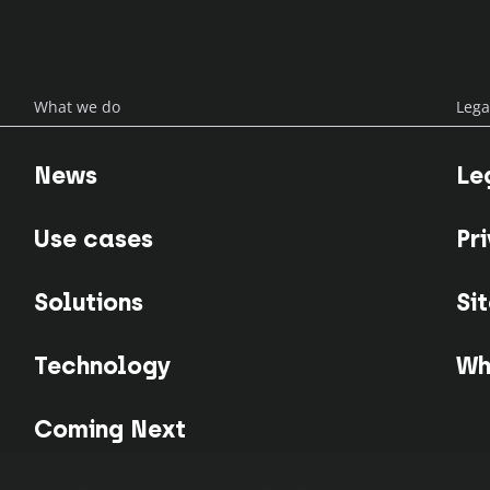
What we do
Lega
News
Le
Use cases
Pr
Solutions
Si
Technology
Wh
Coming Next