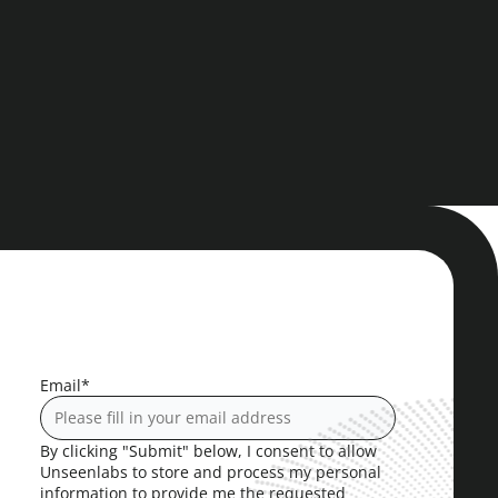
Email
*
By clicking "Submit" below, I consent to allow
Unseenlabs to store and process my personal
information to provide me the requested