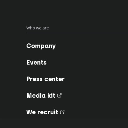
Who we are
Company
Events
Press center
Media kit
(nouvel onglet)
We recruit
(nouvel onglet)