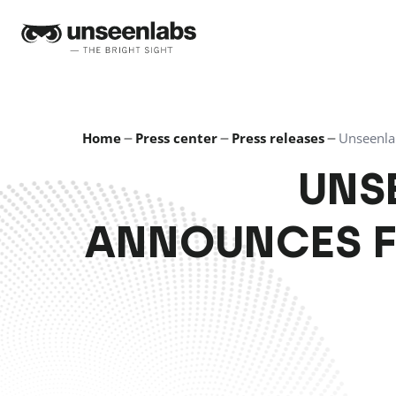
Unseenlabs
Home
Press center
Press releases
Unseenla
UNS
ANNOUNCES 