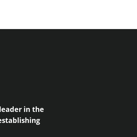
leader in the
establishing