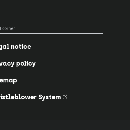
l corner
gal notice
ivacy policy
temap
istleblower System
(nouvel onglet)