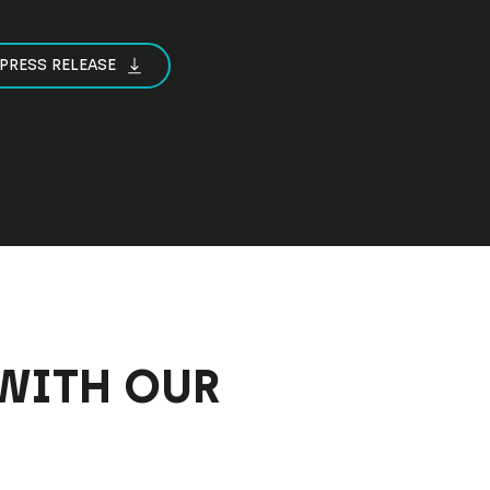
PRESS RELEASE
WITH OUR