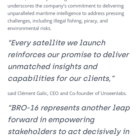
underscores the company’s commitment to delivering
unparalleled maritime intelligence to address pressing
challenges, including illegal fishing, piracy, and
environmental risks.
“Every satellite we launch
reinforces our promise to deliver
unmatched insights and
capabilities for our clients,”
said Clément Galic, CEO and Co-founder of Unseenlabs.
“BRO-16 represents another leap
forward in empowering
stakeholders to act decisively in