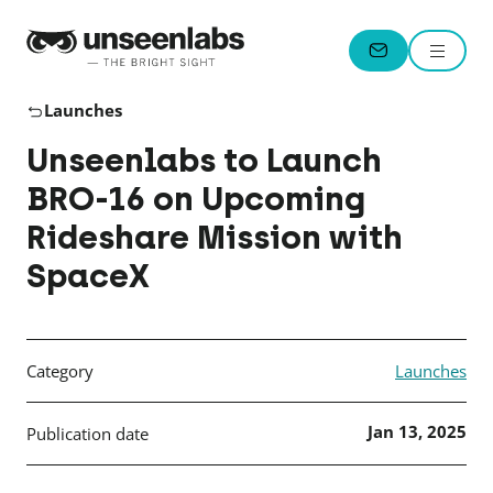
Unseenlabs
Menu
CONTACT
Launches
Unseenlabs to Launch
BRO-16 on Upcoming
Rideshare Mission with
SpaceX
Category
Launches
Jan 13, 2025
Publication date