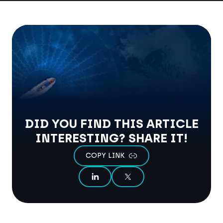
DID YOU FIND THIS ARTICLE
INTERESTING? SHARE IT!
COPY LINK
SHARE ON LINKEDIN
SHARE ON X