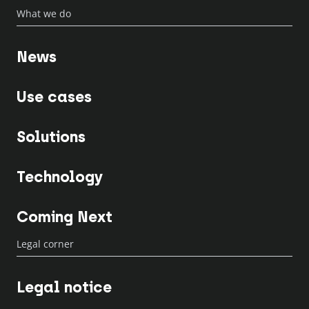
What we do
News
Use cases
Solutions
Technology
Coming Next
Legal corner
Legal notice