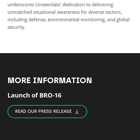
underscores Unseenlabs’ dedication to delivering
unmatched situational awareness for diverse sectors,
including defense, environmental monitoring, and global
security.
MORE INFORMATION
Launch of BRO-16
READ OUR PRESS RELEASE