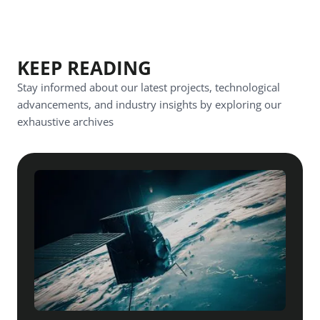
KEEP READING
Stay informed about our latest projects, technological
advancements, and industry insights by exploring our
exhaustive archives