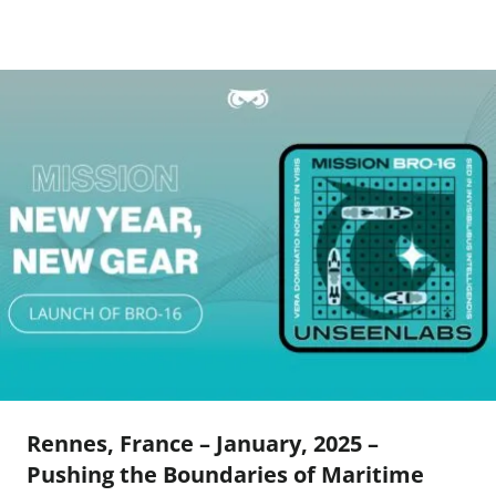
Rennes, France – January, 2025 –
Pushing the Boundaries of Maritime