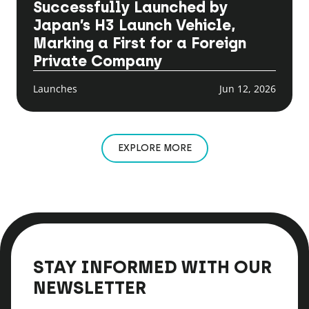
Successfully Launched by
Japan’s H3 Launch Vehicle,
Marking a First for a Foreign
Private Company
Launches
Jun 12, 2026
EXPLORE MORE
STAY INFORMED WITH OUR
NEWSLETTER