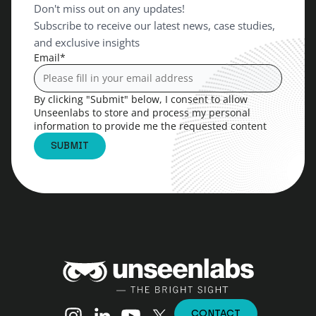
Don't miss out on any updates!
Subscribe to receive our latest news, case studies,
and exclusive insights
Email
*
By clicking "Submit" below, I consent to allow
Unseenlabs to store and process my personal
information to provide me the requested content
Unseenlabs
Instagram
Linkedin
YouTube
X (Twitter)
CONTACT