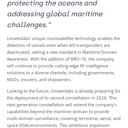
protecting the oceans and
addressing global maritime
challenges.”
Unseenlabs’ unique monosatellite technology enables the
detection of vessels even when AIS transponders are
deactivated, setting a new standard in Maritime Domain
Awareness. With the addition of BRO-16, the company
will continue to provide cutting-edge RF intelligence
solutions to a diverse clientele, including governments,
NGOs, insurers, and shipowners.
Looking to the future, Unseenlabs is already preparing for
the deployment of its second constellation in 2026. This
next-generation constellation will extend the company’s
capabilities beyond the maritime domain to provide
multi-domain surveillance, covering terrestrial, aerial, and
space (SSA) environments. This ambitious expansion