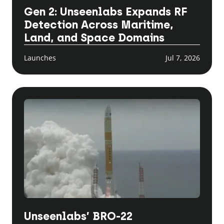
Gen 2: Unseenlabs Expands RF
Detection Across Maritime,
Land, and Space Domains
Launches
Jul 7, 2026
Unseenlabs’ BRO-22