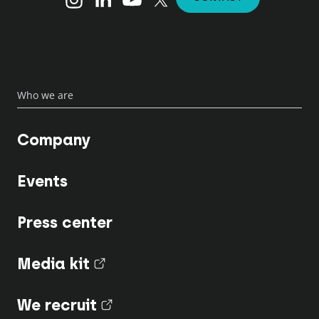
Who we are
Company
Events
Press center
Media kit
(nouvel onglet)
We recruit
(nouvel onglet)