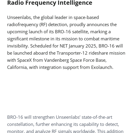
Radio Frequency Intelligence
Unseenlabs, the global leader in space-based
radiofrequency (RF) detection, proudly announces the
upcoming launch of its BRO-16 satellite, marking a
significant milestone in its mission to combat maritime
invisibility. Scheduled for NET January 2025, BRO-16 will
be launched aboard the Transporter-12 rideshare mission
with SpaceX from Vandenberg Space Force Base,
California, with integration support from Exolaunch.
BRO-16 will strengthen Unseenlabs’ state-of-the-art
constellation, further enhancing its capability to detect,
monitor, and analyze RF signals worldwide. This addition