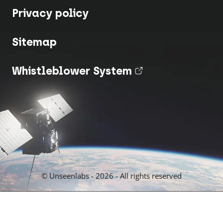
Privacy policy
Sitemap
Whistleblower System
(nouvel onglet
© Unseenlabs - 2026 - All rights reserved