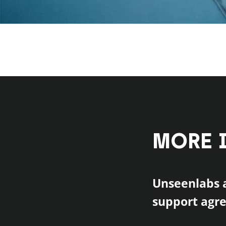
MORE 
Unseenlabs a
support agr