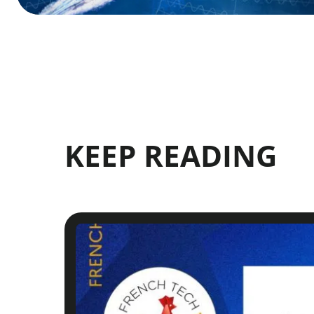
KEEP READING