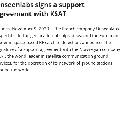
nseenlabs signs a support
greement with KSAT
nnes, November 9, 2020 – The French company Unseenlabs,
specialist in the geolocation of ships at sea and the European
ader in space-based RF satellite detection, announces the
gnature of a support agreement with the Norwegian company
AT, the world leader in satellite communication ground
rvices, for the operation of its network of ground stations
ound the world.