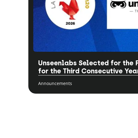
Unseenlabs Selected for the 
for the Third Consecutive Yea
Announcements