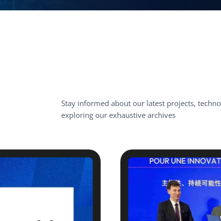
Stay informed about our latest projects, techn
exploring our exhaustive archives