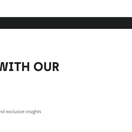
WITH OUR
nd exclusive insights