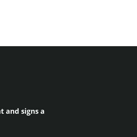
t and signs a