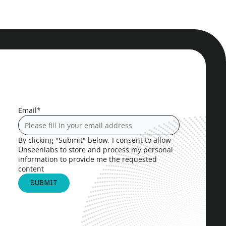
Email
*
By clicking "Submit" below, I consent to allow
Unseenlabs to store and process my personal
information to provide me the requested
content