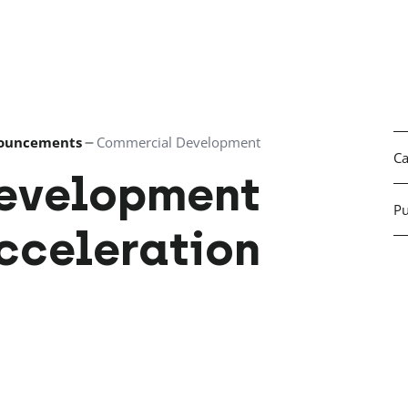
ouncements
Commercial Development
Ca
evelopment
Pu
cceleration