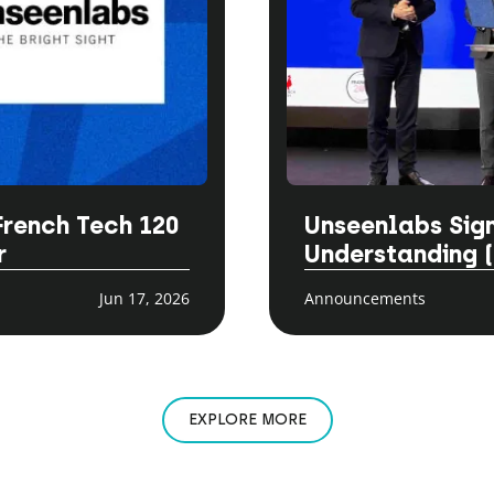
French Tech 120
Unseenlabs Si
r
Understanding 
Jun 17, 2026
Announcements
EXPLORE MORE