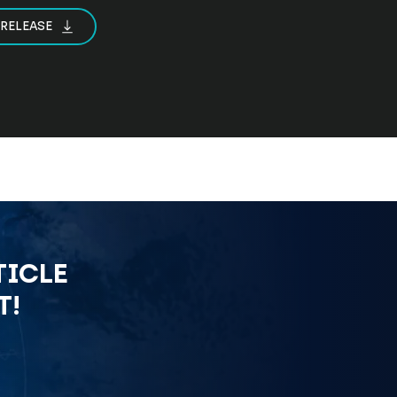
 RELEASE
TICLE
T!