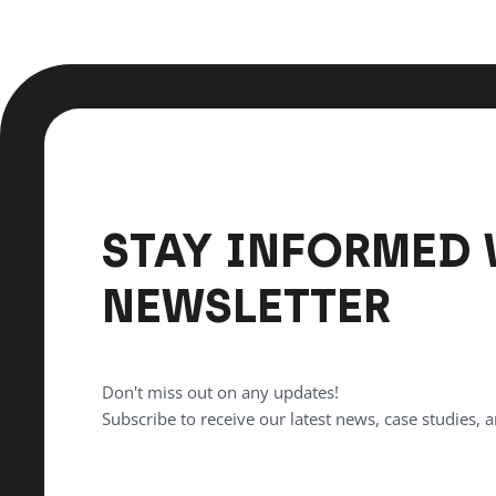
STAY INFORMED 
NEWSLETTER
Don't miss out on any updates!
Subscribe to receive our latest news, case studies, a