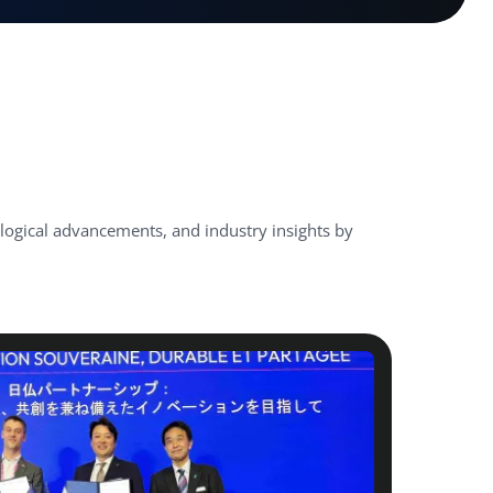
ological advancements, and industry insights by