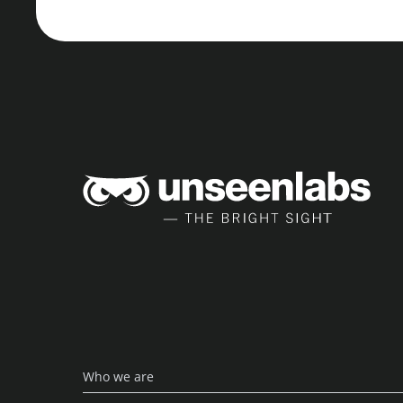
Unse
Who we are