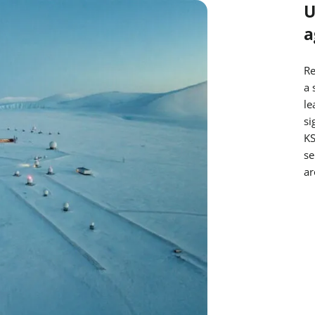
U
a
Re
a 
le
si
KS
se
ar