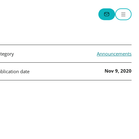
Menu
CONTACT
tegory
Announcements
Nov 9, 2020
blication date