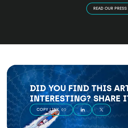
READ OUR PRESS
DID YOU FIND THIS AR
INTERESTING? SHARE I
COPY LINK
SHARE ON LINKEDIN
SHARE ON X