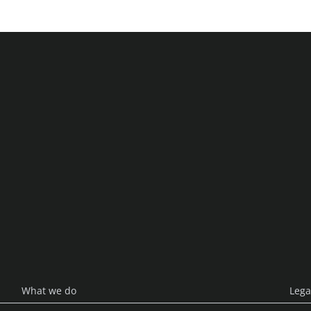
enlabs
What we do
Lega