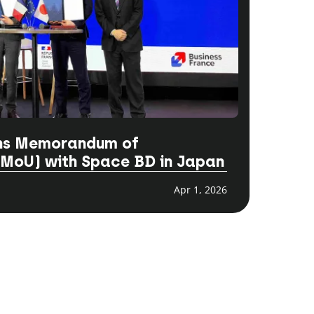
gns Memorandum of
(MoU) with Space BD in Japan
Apr 1, 2026