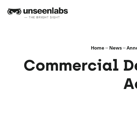
Unseenlabs
Home
News
Ann
Commercial D
A