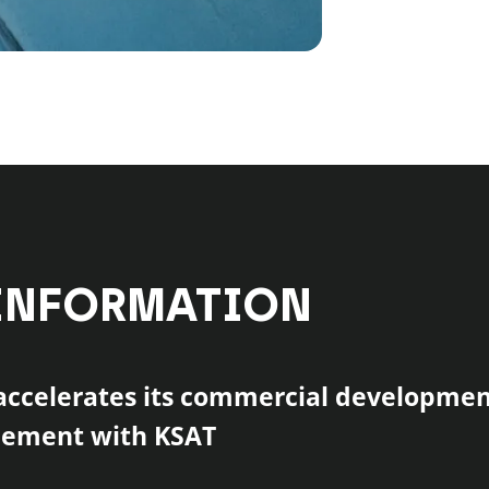
INFORMATION
ccelerates its commercial developmen
eement with KSAT