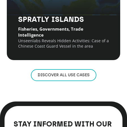
SPRATLY ISLANDS
Fisheries, Governments, Trade
Intelligence
Unseenlabs Reveals Hidden Activities: Case of a
Chinese Coast Guard Vessel in the area
DISCOVER ALL USE CASES
STAY INFORMED WITH OUR