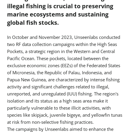
illegal fishing is crucial to preserving
marine ecosystems and sustaining
global fish stocks.
In October and November 2023, Unseenlabs conducted
two RF data collection campaigns within the High Seas
Pockets, a strategic region in the Western and Central
Pacific Ocean. These pockets, located between the
exclusive economic zones (EEZs) of the Federated States
of Micronesia, the Republic of Palau, Indonesia, and
Papua New Guinea, are characterized by intense fishing
activity and significant challenges related to illegal,
unreported, and unregulated (IUU) fishing. The region's
isolation and its status as a high seas area make it
particularly vulnerable to these illicit activities, with
species like skipjack, juvenile bigeye, and yellowfin tunas
at risk from non-selective fishing practices.
The campaigns by Unseenlabs aimed to enhance the