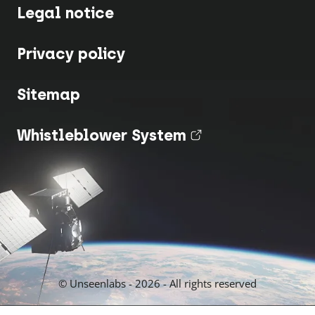
Legal notice
Privacy policy
Sitemap
Whistleblower System
(nouvel onglet
© Unseenlabs - 2026 - All rights reserved