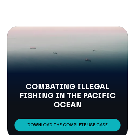
COMBATING ILLEGAL
FISHING IN THE PACIFIC
OCEAN
DOWNLOAD THE COMPLETE USE CASE