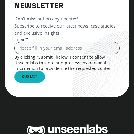
NEWSLETTER
Don't miss out on any updates!
Subscribe to receive our latest news, case studies,
and exclusive insights
Email
*
By clicking "Submit" below, I consent to allow
Unseenlabs to store and process my personal
information to provide me the requested content
Unseenlabs