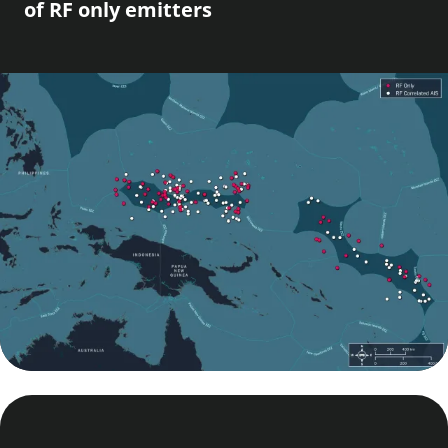
of RF only emitters