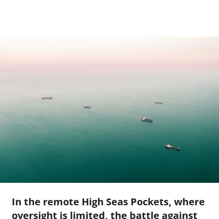
In the remote High Seas Pockets, where
oversight is limited, the battle against