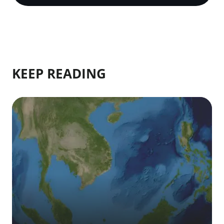
KEEP READING