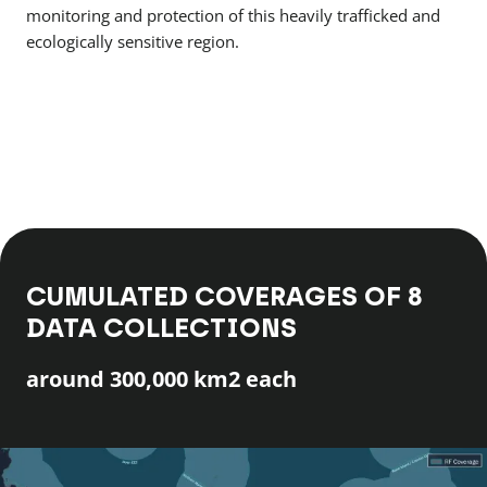
monitoring and protection of this heavily trafficked and
ecologically sensitive region.
CUMULATED COVERAGES OF 8
DATA COLLECTIONS
around 300,000 km2 each