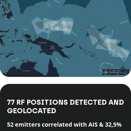
77 RF POSITIONS DETECTED AND
GEOLOCATED
52 emitters correlated with AIS & 32,5%