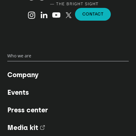
Instagram
Linkedin
YouTube
X (Twitter)
CONTACT
Who we are
Company
Events
Press center
Media kit
(nouvel onglet)