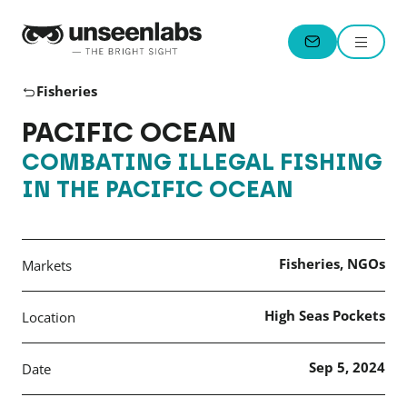
Unseenlabs
Menu
CONTACT
Fisheries
PACIFIC OCEAN
COMBATING ILLEGAL FISHING
IN THE PACIFIC OCEAN
Fisheries, NGOs
Markets
High Seas Pockets
Location
Sep 5, 2024
Date