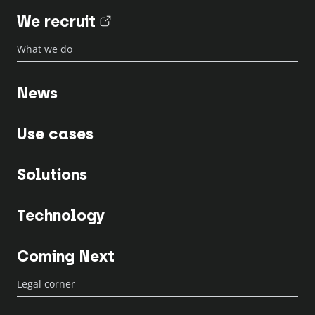
We recruit
(nouvel onglet)
What we do
News
Use cases
Solutions
Technology
Coming Next
Legal corner