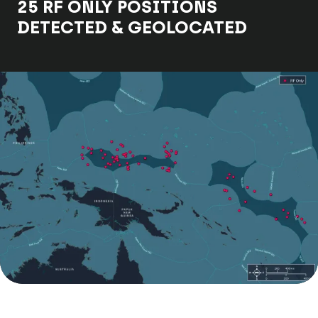
25 RF ONLY POSITIONS
DETECTED & GEOLOCATED