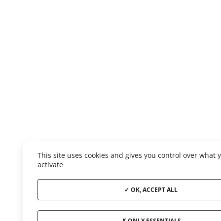
This site uses cookies and gives you control over what 
activate
OK, ACCEPT ALL
ONLY ESSENTIALS