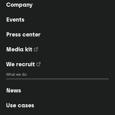
Company
Events
Press center
Media kit
(nouvel onglet)
We recruit
(nouvel onglet)
What we do
News
Use cases