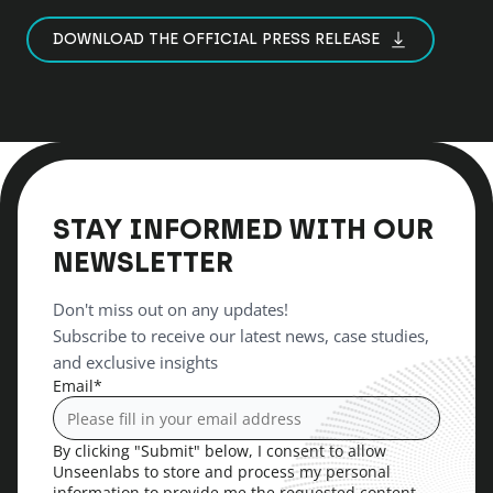
DOWNLOAD THE OFFICIAL PRESS RELEASE
STAY INFORMED WITH OUR
NEWSLETTER
Don't miss out on any updates!
Subscribe to receive our latest news, case studies,
and exclusive insights
Email
*
By clicking "Submit" below, I consent to allow
Unseenlabs to store and process my personal
information to provide me the requested content