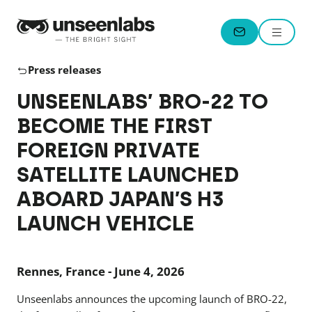
Unseenlabs
Menu
CONTACT
Press releases
UNSEENLABS’ BRO-22 TO
BECOME THE FIRST
FOREIGN PRIVATE
SATELLITE LAUNCHED
ABOARD JAPAN’S H3
LAUNCH VEHICLE
Rennes, France - June 4, 2026
Unseenlabs announces the upcoming launch of BRO-22,