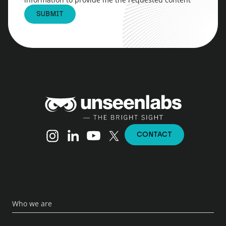
Unseenlabs
Instagram
Linkedin
YouTube
X (Twitter)
CONTACT
Who we are