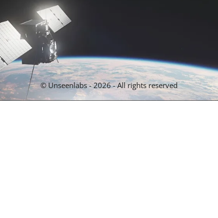
© Unseenlabs - 2026 - All rights reserved