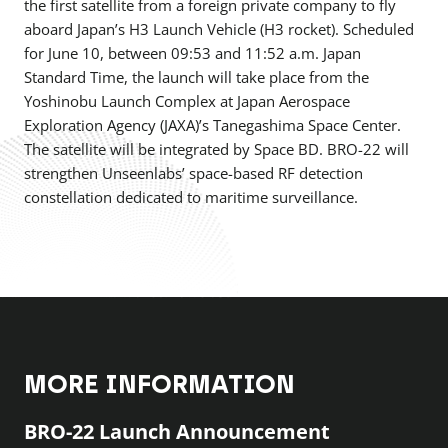
the first satellite from a foreign private company to fly
aboard Japan’s H3 Launch Vehicle (H3 rocket). Scheduled
for June 10, between 09:53 and 11:52 a.m. Japan
Standard Time, the launch will take place from the
Yoshinobu Launch Complex at Japan Aerospace
Exploration Agency (JAXA)’s Tanegashima Space Center.
The satellite will be integrated by Space BD. BRO-22 will
strengthen Unseenlabs’ space-based RF detection
constellation dedicated to maritime surveillance.
MORE INFORMATION
BRO-22 Launch Announcement