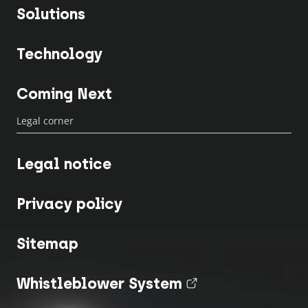
Solutions
Technology
Coming Next
Legal corner
Legal notice
Privacy policy
Sitemap
Whistleblower System
(nouvel onglet