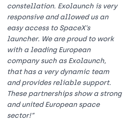
constellation. Exolaunch is very
responsive and allowed us an
easy access to SpaceX’s
launcher. We are proud to work
with a leading European
company such as Exolaunch,
that has a very dynamic team
and provides reliable support.
These partnerships show a strong
and united European space
sector!”