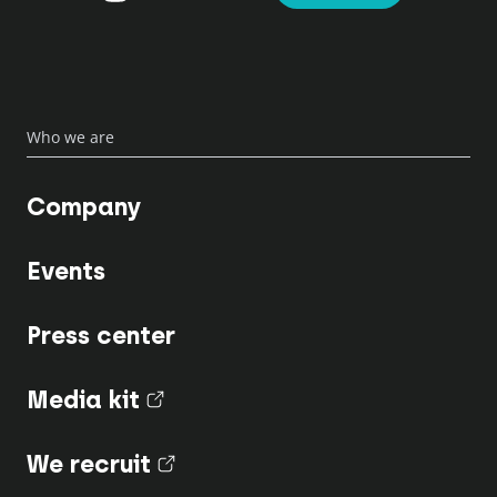
Who we are
Company
Events
Press center
Media kit
(nouvel onglet)
We recruit
(nouvel onglet)