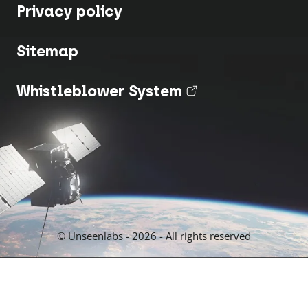
Privacy policy
Sitemap
Whistleblower System
(nouvel onglet
© Unseenlabs - 2026 - All rights reserved