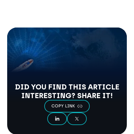
DID YOU FIND THIS ARTICLE
INTERESTING? SHARE IT!
COPY LINK
SHARE ON LINKEDIN
SHARE ON X