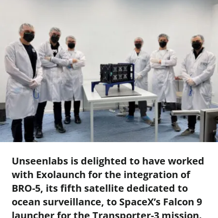
Unseenlabs is delighted to have worked
with Exolaunch for the integration of
BRO-5, its fifth satellite dedicated to
ocean surveillance, to SpaceX’s Falcon 9
launcher for the Transporter-3 mission.