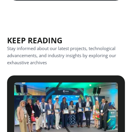
KEEP READING
Stay informed about our latest projects, technological
advancements, and industry insights by exploring our
exhaustive archives