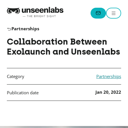
Unseenlabs
Menu
CONTACT
Partnerships
Collaboration Between
Exolaunch and Unseenlabs
Category
Partnerships
Jan 20, 2022
Publication date