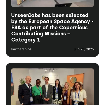
Unseenlabs has been selected
by the European Space Agency -
ESA as part of the Copernicus
Contributing Missions –
Category 1
Partnerships
Jun 25, 2025