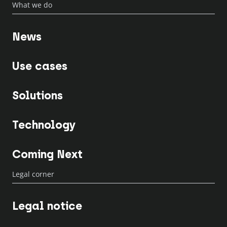
What we do
News
Use cases
Solutions
Technology
Coming Next
Legal corner
Legal notice