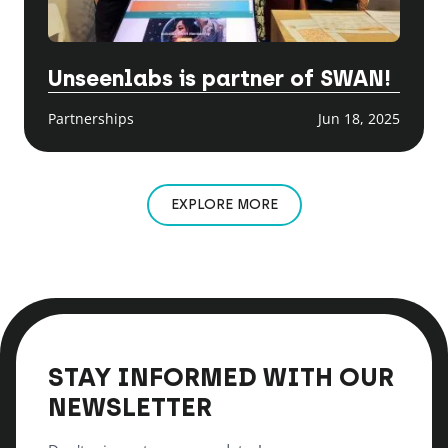
Unseenlabs is partner of SWAN!
Partnerships
Jun 18, 2025
EXPLORE MORE
STAY INFORMED WITH OUR
NEWSLETTER