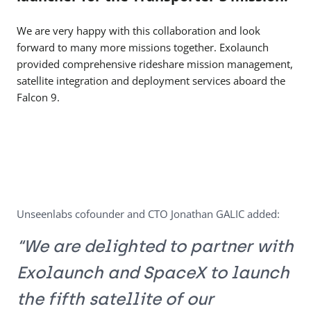
We are very happy with this collaboration and look
forward to many more missions together. Exolaunch
provided comprehensive rideshare mission management,
satellite integration and deployment services aboard the
Falcon 9.
Unseenlabs cofounder and CTO Jonathan GALIC added:
“We are delighted to partner with
Exolaunch and SpaceX to launch
the fifth satellite of our