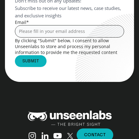
Don't miss out on any updates!
Subscribe to receive our latest news, case studies,
and exclusive insights
Email
*
By clicking "Submit" below, I consent to allow
Unseenlabs to store and process my personal
information to provide me the requested content
Unseenlabs
Instagram
Linkedin
YouTube
X (Twitter)
CONTACT