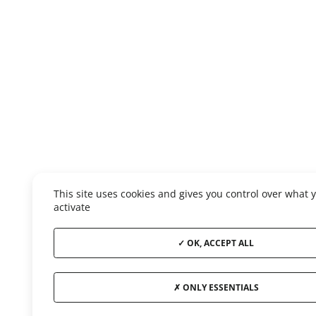
This site uses cookies and gives you control over what 
activate
OK, ACCEPT ALL
ONLY ESSENTIALS